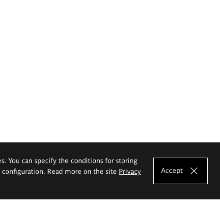
es. You can specify the conditions for storing
Accept
e configuration. Read more on the site
Privacy