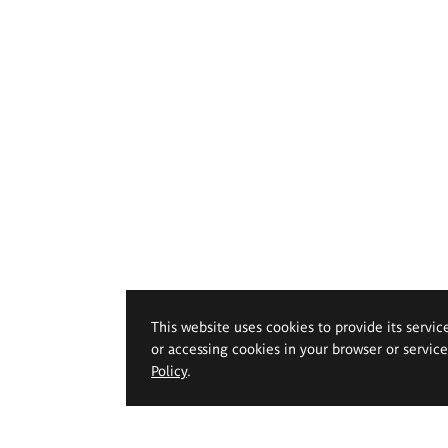
This website uses cookies to provide its servic
or accessing cookies in your browser or servic
Policy
.