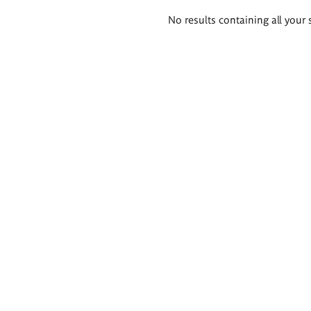
Search
No results containing all your 
results