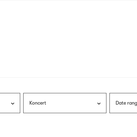
nagł
wersj
angie
Koncert
Date rang