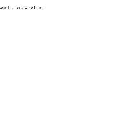
search criteria were found.