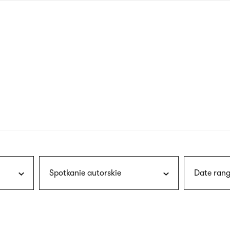
nagł
wersj
angie
Spotkanie autorskie
Date rang