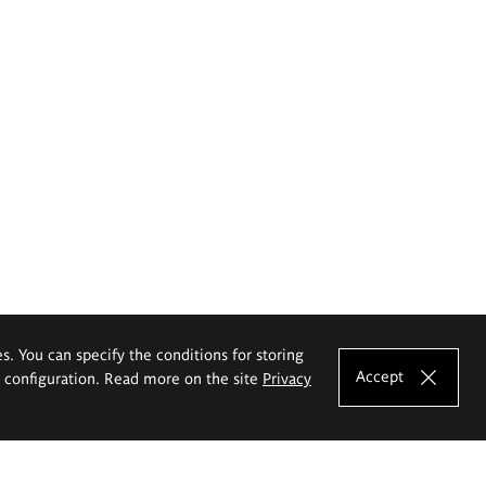
es. You can specify the conditions for storing
Accept
e configuration. Read more on the site
Privacy