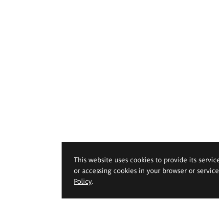
This website uses cookies to provide its servic
or accessing cookies in your browser or servic
Policy
.