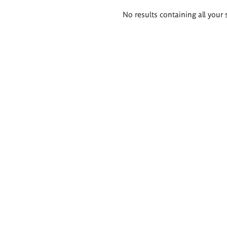
Search
No results containing all your 
results