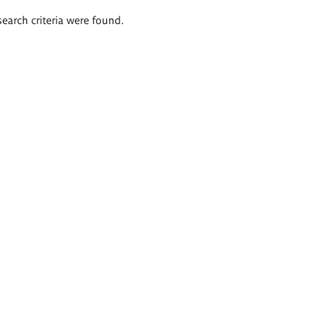
search criteria were found.