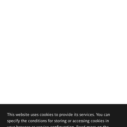
This website uses cookies to provide its services. You can
specify the conditions for storing or accessing cookies in
your browser or service configuration. Read more on the