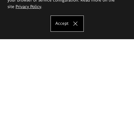
site
Privacy Policy
.
Accept
The Eugeniusz Geppert Academy of Art
and Design
Study offer
Faculty of Interior Architecture, Design and Stage Design
Faculty of Graphics and Media Art
Faculty of Ceramics and Glass
Faculty of Painting and Drawing