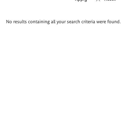
Search
No results containing all your search criteria were found.
results