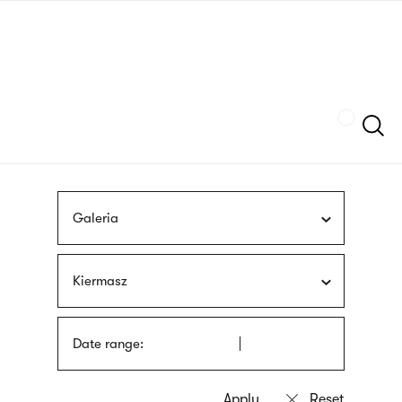
Skip
sign
to
language
main
interpreter
content
Szukaj
Galeria
Kiermasz
Date range: