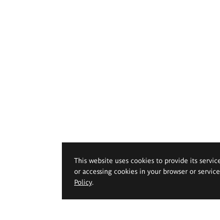
This website uses cookies to provide its servic
or accessing cookies in your browser or servic
Policy
.