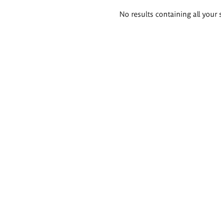
Search
No results containing all your 
results