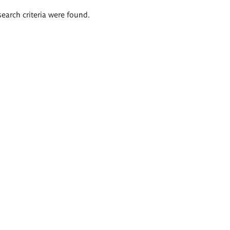
search criteria were found.