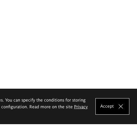
es. You can specify the conditions for storing
Accept
e configuration. Read more on the site
Privacy