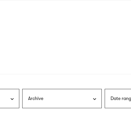
nagł
wersj
angie
Archive
Date rang