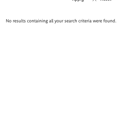
Search
No results containing all your search criteria were found.
results