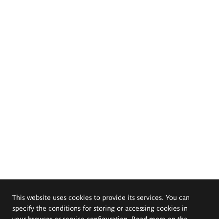
This website uses cookies to provide its services. You can
specify the conditions for storing or accessing cookies in
your browser or service configuration. Read more on the