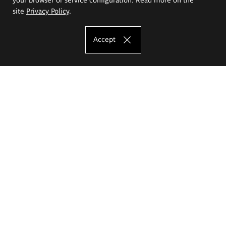
site
Privacy Policy
.
Accept
The Eugeniusz Geppert Academy of Art
and Design
Study offer
Faculty of Interior Architecture, Design and Stage Design
Faculty of Graphics and Media Art
Faculty of Ceramics and Glass
Faculty of Painting and Drawing