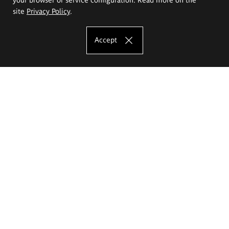
site
Privacy Policy
.
Accept
The Eugeniusz Geppert Academy of Art
and Design
Study offer
Faculty of Interior Architecture, Design and Stage Design
Faculty of Graphics and Media Art
Faculty of Ceramics and Glass
Faculty of Painting and Drawing