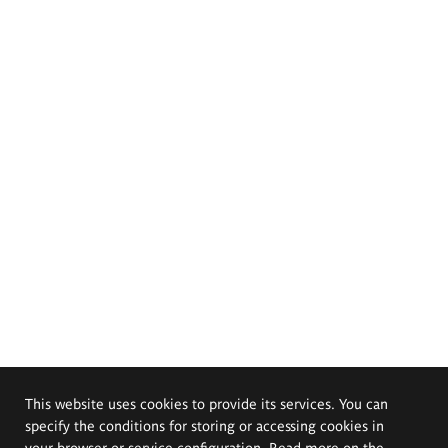
This website uses cookies to provide its services. You can
specify the conditions for storing or accessing cookies in
your browser or service configuration. Read more on the