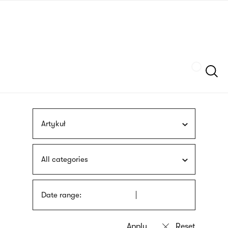
Skip
sign
to
language
main
interpreter
content
Szukaj
Artykuł
All categories
Date range: