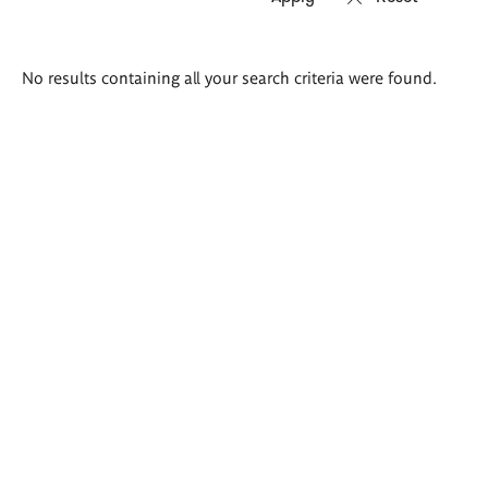
Search
No results containing all your search criteria were found.
results