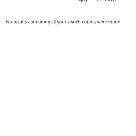
Search
No results containing all your search criteria were found.
results