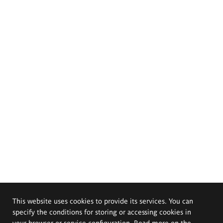
This website uses cookies to provide its services. You can
specify the conditions for storing or accessing cookies in
your browser or service configuration. Read more on the