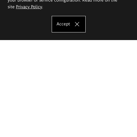
site
Privacy Policy
.
Accept
The Eugeniusz Geppert Academy of Art
and Design
Study offer
Faculty of Interior Architecture, Design and Stage Design
Faculty of Graphics and Media Art
Faculty of Ceramics and Glass
Faculty of Painting and Drawing