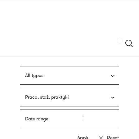
Skip
sign
to
language
main
interpreter
content
Szukaj
All types
Praca, staż, praktyki
Date range: