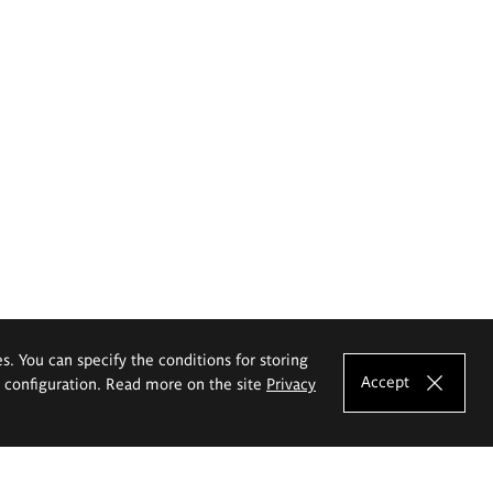
es. You can specify the conditions for storing
Accept
e configuration. Read more on the site
Privacy