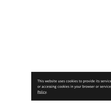
This website uses cookies to provide its servic
or accessing cookies in your browser or servic
Policy
.