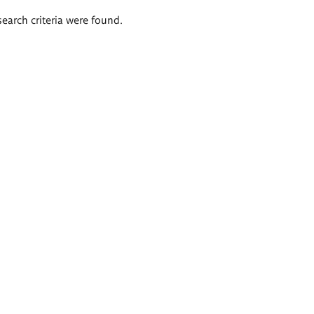
search criteria were found.