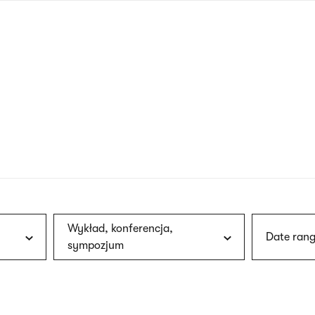
nagł
wersj
angie
Wykład, konferencja,
Date rang
sympozjum