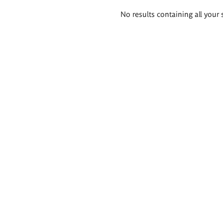
Search
No results containing all your 
results