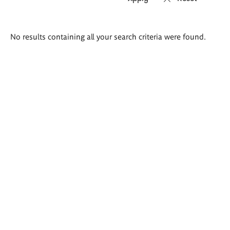
Search
No results containing all your search criteria were found.
results