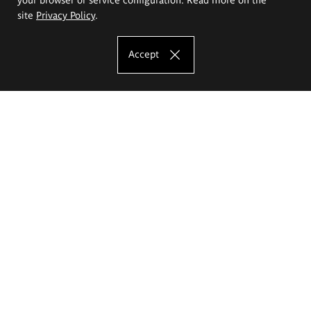
site
Privacy Policy
.
Accept
The Eugeniusz Geppert Academy of Art
and Design
Study offer
Faculty of Interior Architecture, Design and Stage Design
Faculty of Graphics and Media Art
Faculty of Ceramics and Glass
Faculty of Painting and Drawing