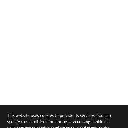
This website uses cookies to provide its services. You can
specify the conditions for storing or accessing cookies in
your browser or service configuration. Read more on the