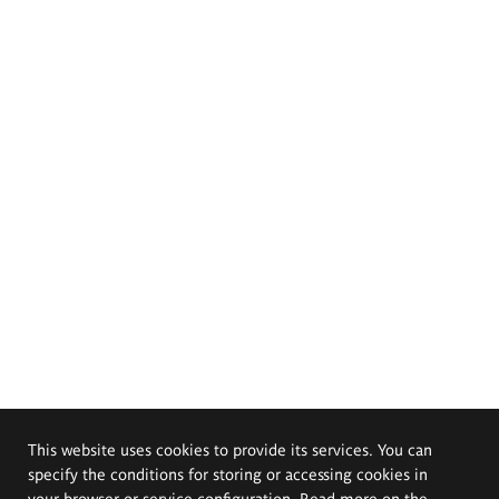
This website uses cookies to provide its services. You can
specify the conditions for storing or accessing cookies in
your browser or service configuration. Read more on the