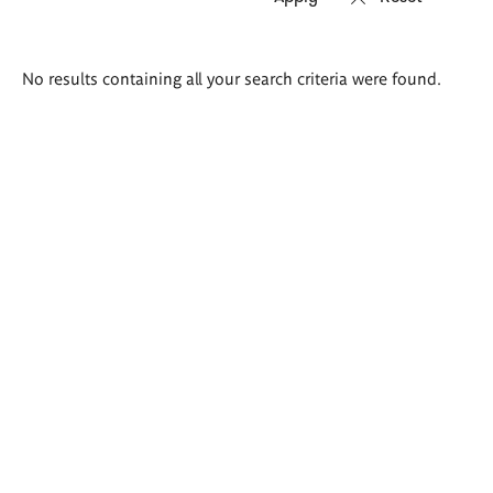
Search
No results containing all your search criteria were found.
results