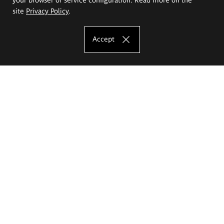
site
Privacy Policy
.
Accept
The Eugeniusz Geppert Academy of Art
and Design
Study offer
Faculty of Interior Architecture, Design and Stage Design
Faculty of Graphics and Media Art
Faculty of Ceramics and Glass
Faculty of Painting and Drawing