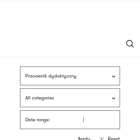
Skip
sign
to
language
main
interpreter
content
Szukaj
Pracownik dydaktyczny
All categories
Date range: