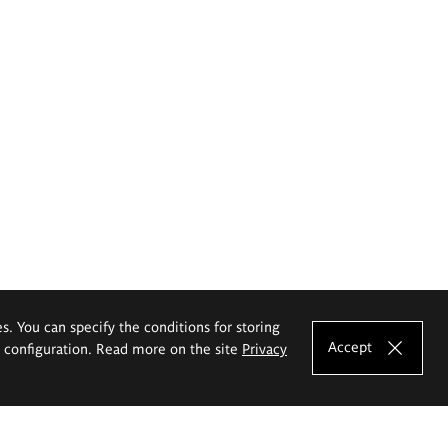
es. You can specify the conditions for storing
Accept
e configuration. Read more on the site
Privacy