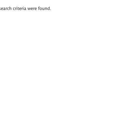
search criteria were found.