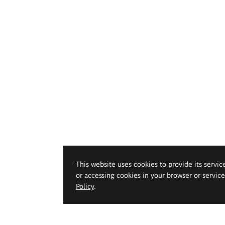
This website uses cookies to provide its servic
or accessing cookies in your browser or servic
Policy
.