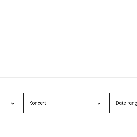
nagł
wersj
angie
Koncert
Date rang