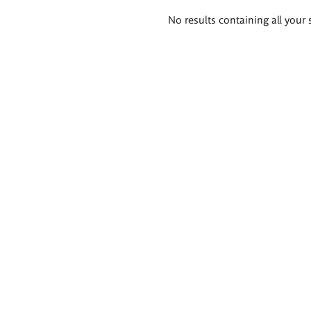
Search
No results containing all your 
results