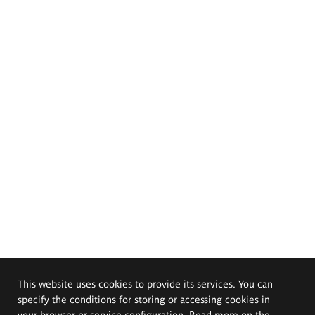
This website uses cookies to provide its services. You can
specify the conditions for storing or accessing cookies in
your browser or service configuration. Read more on the