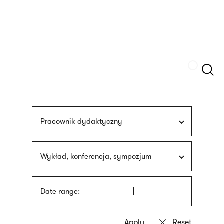
Skip
sign
to
language
main
interpreter
content
Szukaj
Pracownik dydaktyczny
Wykład, konferencja, sympozjum
Date range: