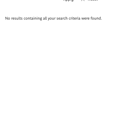
Search
No results containing all your search criteria were found.
results