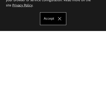
site
Privacy Policy
.
Accept
The Eugeniusz Geppert Academy of Art
and Design
Study offer
Faculty of Interior Architecture, Design and Stage Design
Faculty of Graphics and Media Art
Faculty of Ceramics and Glass
Faculty of Painting and Drawing