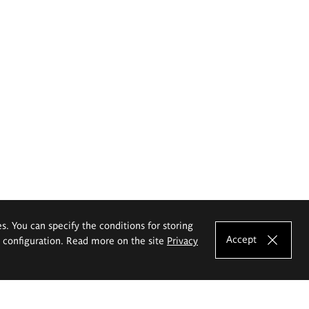
es. You can specify the conditions for storing
Accept
e configuration. Read more on the site
Privacy