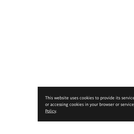
This website uses cookies to provide its servic
or accessing cookies in your browser or servic
Policy
.