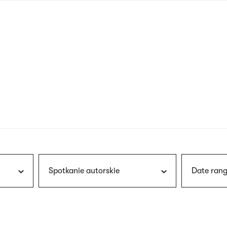
nagł
wersj
angie
Spotkanie autorskie
Date rang