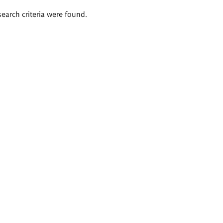
search criteria were found.