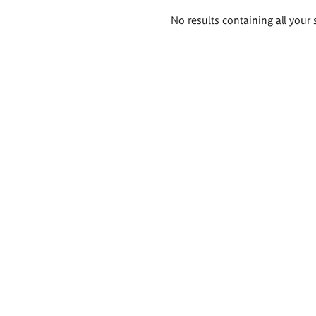
Search
No results containing all your 
results