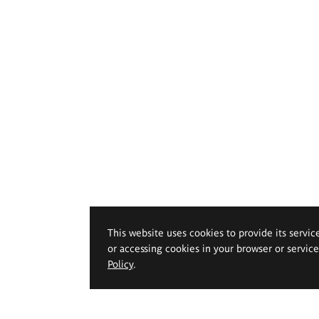
This website uses cookies to provide its servic
or accessing cookies in your browser or servic
Policy
.