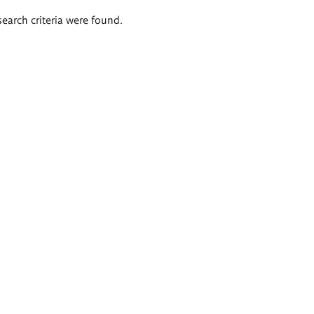
search criteria were found.