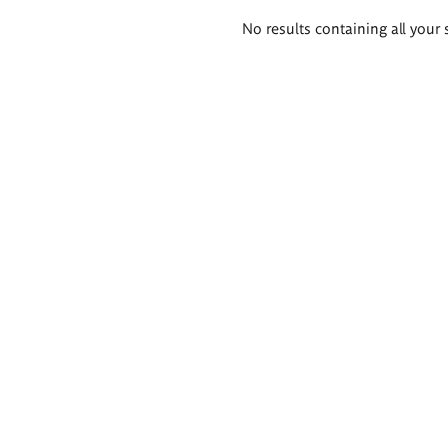
Search
No results containing all your 
results