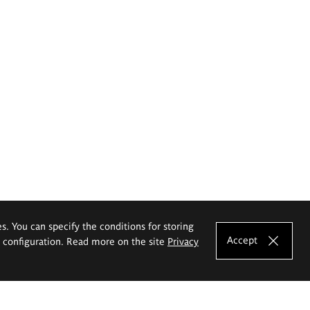
es. You can specify the conditions for storing
Accept
e configuration. Read more on the site
Privacy