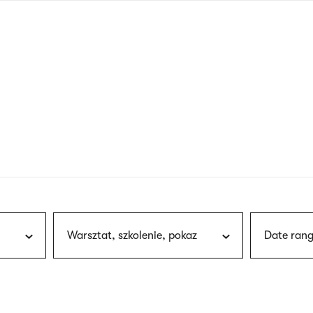
nagł
wersj
angie
Warsztat, szkolenie, pokaz
Date rang