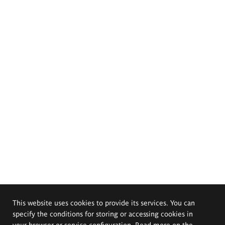
This website uses cookies to provide its services. You can
specify the conditions for storing or accessing cookies in
your browser or service configuration. Read more on the