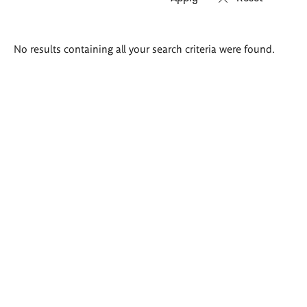
Search
No results containing all your search criteria were found.
results