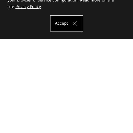
site
Privacy Policy
.
Accept
The Eugeniusz Geppert Academy of Art
and Design
Study offer
Faculty of Interior Architecture, Design and Stage Design
Faculty of Graphics and Media Art
Faculty of Ceramics and Glass
Faculty of Painting and Drawing