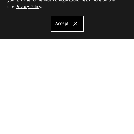
site
Privacy Policy
.
Accept
The Eugeniusz Geppert Academy of Art
and Design
Study offer
Faculty of Interior Architecture, Design and Stage Design
Faculty of Graphics and Media Art
Faculty of Ceramics and Glass
Faculty of Painting and Drawing