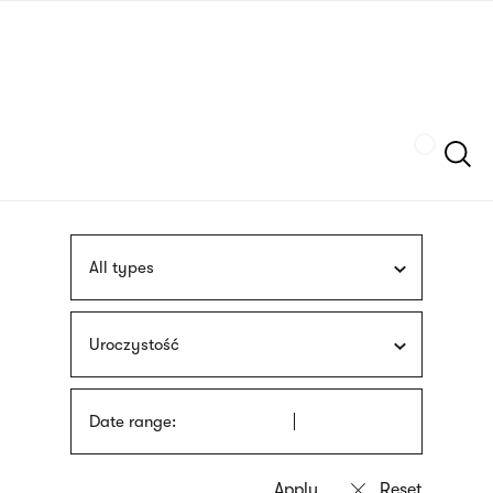
Skip
sign
to
language
main
interpreter
content
Szukaj
All types
Uroczystość
Date range: