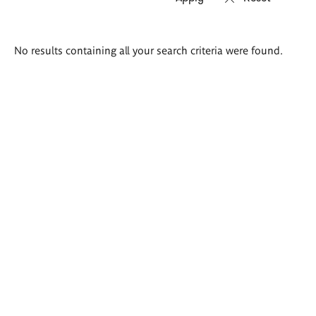
Search
No results containing all your search criteria were found.
results