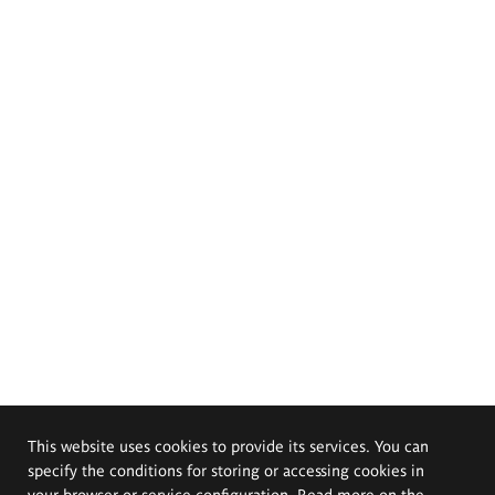
This website uses cookies to provide its services. You can
specify the conditions for storing or accessing cookies in
your browser or service configuration. Read more on the