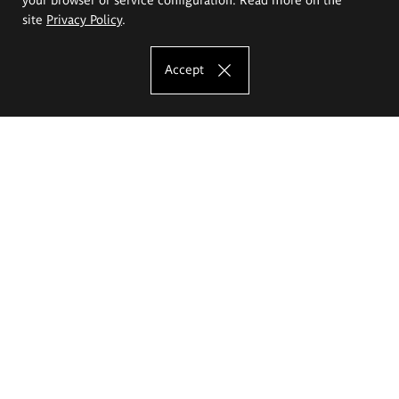
site
Privacy Policy
.
Accept
The Eugeniusz Geppert Academy of Art
and Design
Study offer
Faculty of Interior Architecture, Design and Stage Design
Faculty of Graphics and Media Art
Faculty of Ceramics and Glass
Faculty of Painting and Drawing