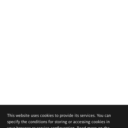
This website uses cookies to provide its services. You can
specify the conditions for storing or accessing cookies in
your browser or service configuration. Read more on the