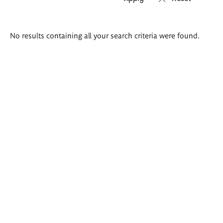
Search
No results containing all your search criteria were found.
results