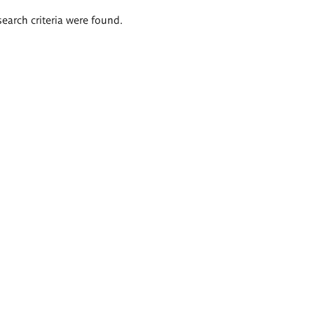
search criteria were found.