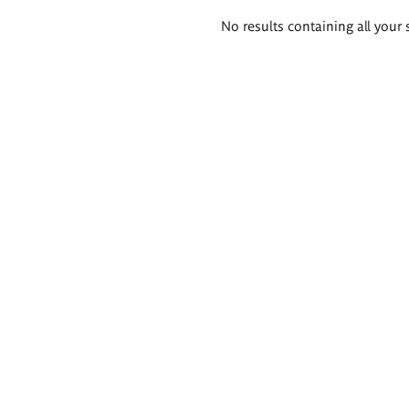
Search
No results containing all your 
results