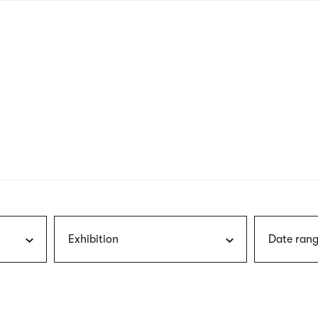
nagł
wersj
angie
Exhibition
Date rang