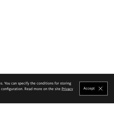
es. You can specify the conditions for storing
Accept
e configuration. Read more on the site
Privacy