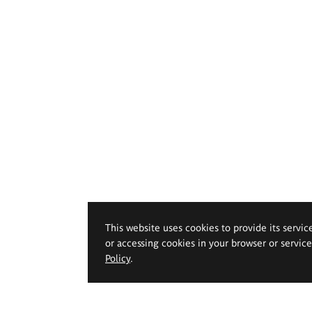
This website uses cookies to provide its servic
or accessing cookies in your browser or servic
Policy
.