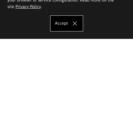
site
Privacy Policy
.
Accept
The Eugeniusz Geppert Academy of Art
and Design
Study offer
Faculty of Interior Architecture, Design and Stage Design
Faculty of Graphics and Media Art
Faculty of Ceramics and Glass
Faculty of Painting and Drawing