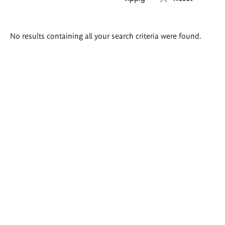
Search
No results containing all your search criteria were found.
results