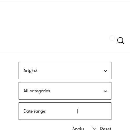
Skip
sign
to
language
main
interpreter
content
Szukaj
Artykuł
All categories
Date range: