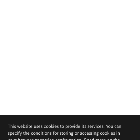
This website uses cookies to provide its services. You can
specify the conditions for storing or accessing cookies in
your browser or service configuration. Read more on the