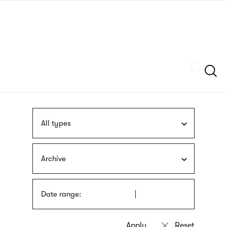
Skip
sign
to
language
main
interpreter
content
Szukaj
All types
Archive
Date range: