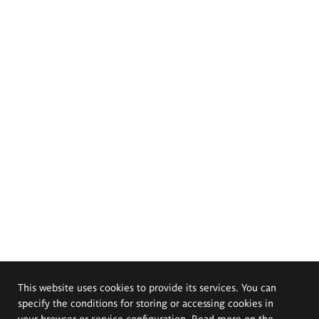
This website uses cookies to provide its services. You can
specify the conditions for storing or accessing cookies in
your browser or service configuration. Read more on the