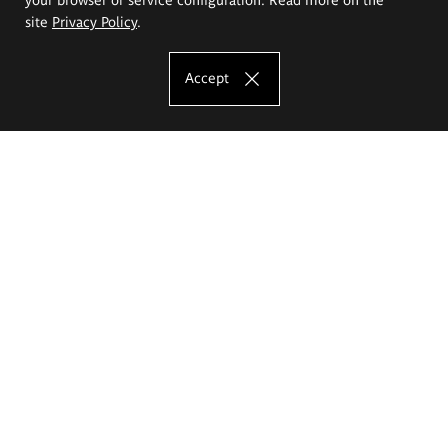
site
Privacy Policy
.
Accept
The Eugeniusz Geppert Academy of Art
and Design
Study offer
Faculty of Interior Architecture, Design and Stage Design
Faculty of Graphics and Media Art
Faculty of Ceramics and Glass
Faculty of Painting and Drawing