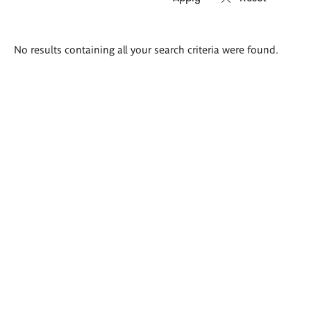
Search
No results containing all your search criteria were found.
results