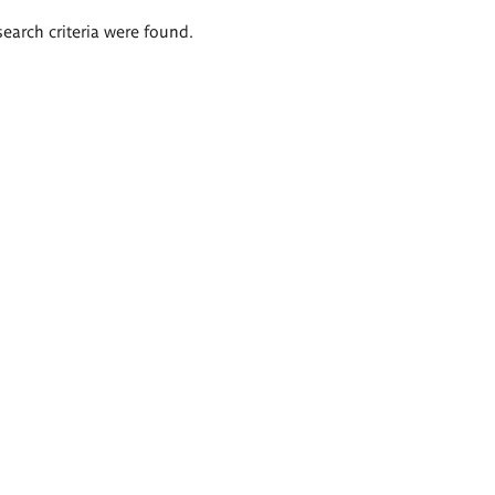
search criteria were found.