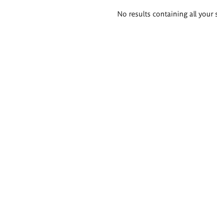
Search
No results containing all your 
results