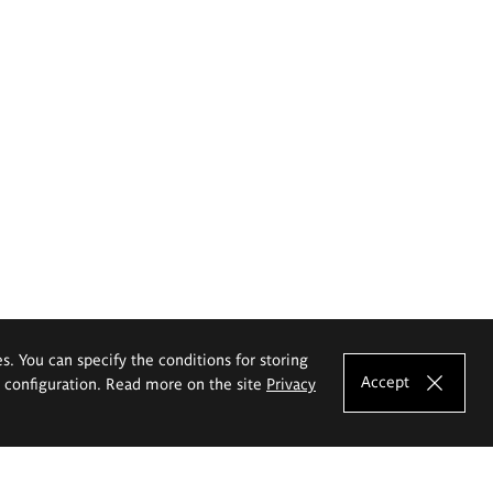
es. You can specify the conditions for storing
Accept
e configuration. Read more on the site
Privacy