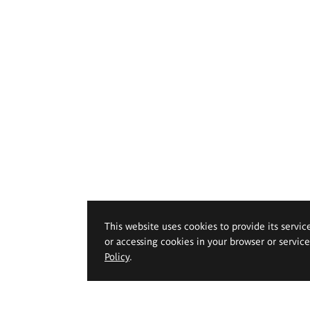
This website uses cookies to provide its servic
or accessing cookies in your browser or servic
Policy
.