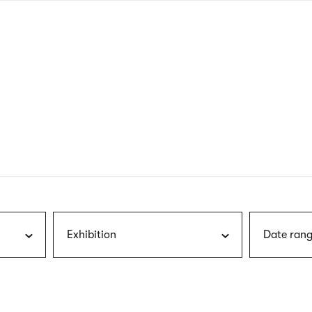
nagł
wersj
angie
Exhibition
Date rang