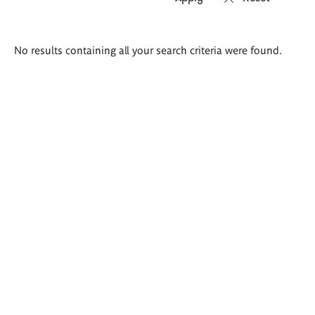
Search
No results containing all your search criteria were found.
results