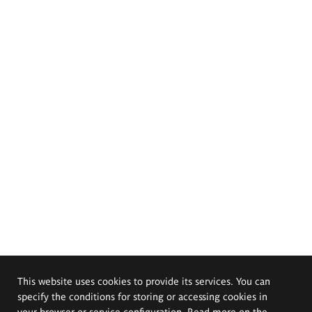
This website uses cookies to provide its services. You can
specify the conditions for storing or accessing cookies in
your browser or service configuration. Read more on the