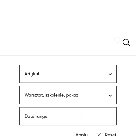
Skip
sign
to
language
main
interpreter
content
Szukaj
Artykuł
Warsztat, szkolenie, pokaz
Date range: