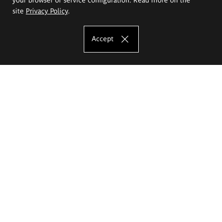
site
Privacy Policy
.
Accept
The Eugeniusz Geppert Academy of Art
and Design
Study offer
Faculty of Interior Architecture, Design and Stage Design
Faculty of Graphics and Media Art
Faculty of Ceramics and Glass
Faculty of Painting and Drawing