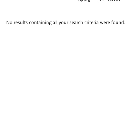
Search
No results containing all your search criteria were found.
results