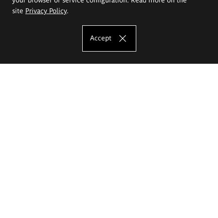
site
Privacy Policy
.
Accept
The Eugeniusz Geppert Academy of Art
and Design
Study offer
Faculty of Interior Architecture, Design and Stage Design
Faculty of Graphics and Media Art
Faculty of Ceramics and Glass
Faculty of Painting and Drawing