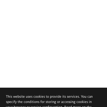
This website uses cookies to provide its services. You can
specify the conditions for storing or accessing cookies in
your browser or service configuration. Read more on the