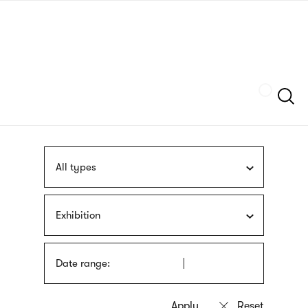
Skip
sign
to
language
main
interpreter
content
Szukaj
All types
Exhibition
Date range: