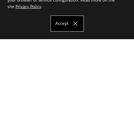
site
Privacy Policy
.
Accept
The Eugeniusz Geppert Academy of Art
and Design
Study offer
Faculty of Interior Architecture, Design and Stage Design
Faculty of Graphics and Media Art
Faculty of Ceramics and Glass
Faculty of Painting and Drawing