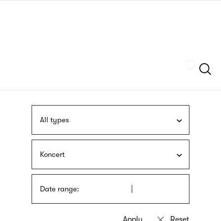
Skip
sign
to
language
main
interpreter
content
Szukaj
All types
Koncert
Date range: