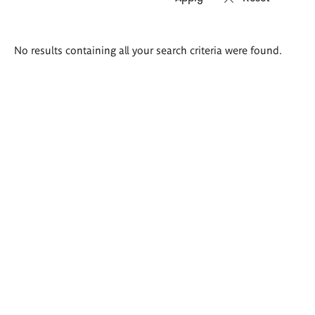
Search
No results containing all your search criteria were found.
results