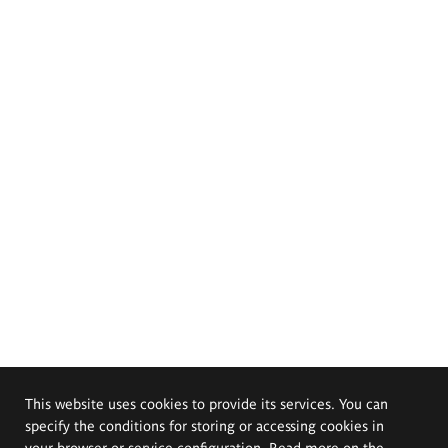
This website uses cookies to provide its services. You can
specify the conditions for storing or accessing cookies in
your browser or service configuration. Read more on the