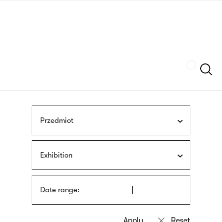
Skip
sign
to
language
main
interpreter
content
Szukaj
Przedmiot
Exhibition
Date range: