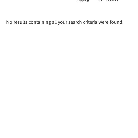
Search
No results containing all your search criteria were found.
results