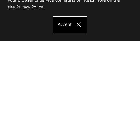
site
Privacy Policy
.
Accept
The Eugeniusz Geppert Academy of Art
and Design
Study offer
Faculty of Interior Architecture, Design and Stage Design
Faculty of Graphics and Media Art
Faculty of Ceramics and Glass
Faculty of Painting and Drawing