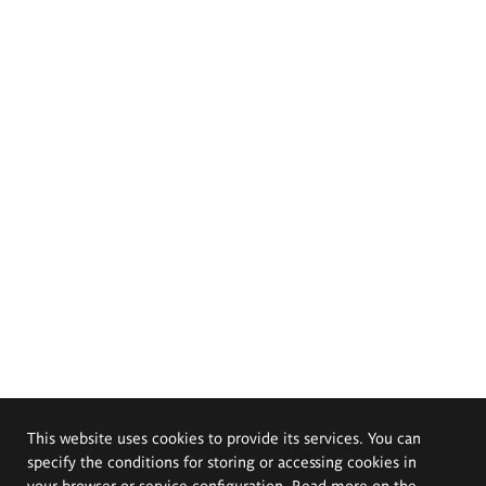
This website uses cookies to provide its services. You can
specify the conditions for storing or accessing cookies in
your browser or service configuration. Read more on the