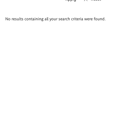
Search
No results containing all your search criteria were found.
results