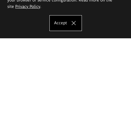
site
Privacy Policy
.
Accept
The Eugeniusz Geppert Academy of Art
and Design
Study offer
Faculty of Interior Architecture, Design and Stage Design
Faculty of Graphics and Media Art
Faculty of Ceramics and Glass
Faculty of Painting and Drawing