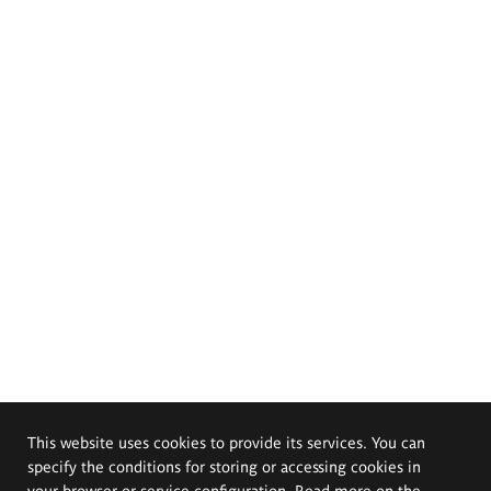
This website uses cookies to provide its services. You can
specify the conditions for storing or accessing cookies in
your browser or service configuration. Read more on the