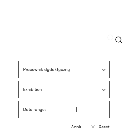
Skip
sign
to
language
main
interpreter
content
Szukaj
Pracownik dydaktyczny
Exhibition
Date range: