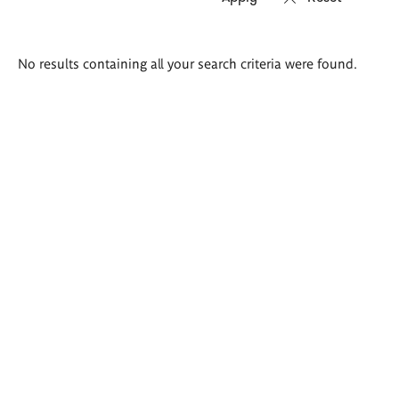
Search
No results containing all your search criteria were found.
results