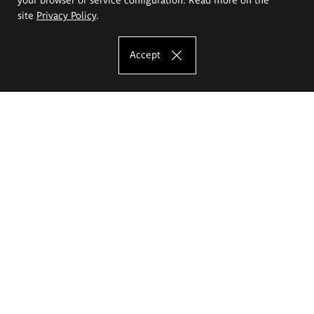
site
Privacy Policy
.
Accept
The Eugeniusz Geppert Academy of Art
and Design
Study offer
Faculty of Interior Architecture, Design and Stage Design
Faculty of Graphics and Media Art
Faculty of Ceramics and Glass
Faculty of Painting and Drawing