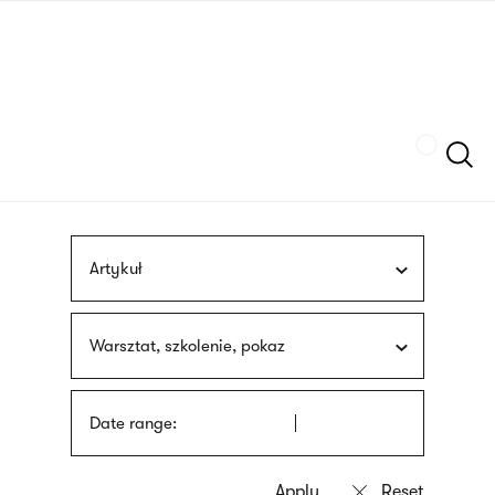
Skip
sign
to
language
main
interpreter
content
Szukaj
Artykuł
Warsztat, szkolenie, pokaz
Date range: