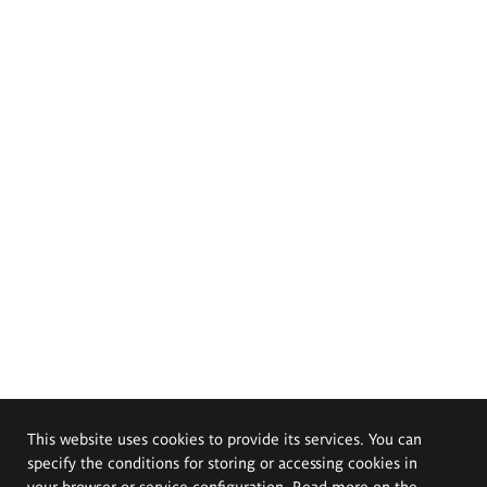
This website uses cookies to provide its services. You can
specify the conditions for storing or accessing cookies in
your browser or service configuration. Read more on the