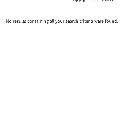
Search
No results containing all your search criteria were found.
results