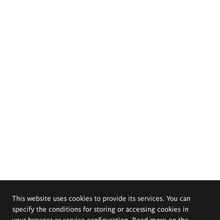
This website uses cookies to provide its services. You can
specify the conditions for storing or accessing cookies in
your browser or service configuration. Read more on the