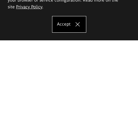
site
Privacy Policy
.
Accept
The Eugeniusz Geppert Academy of Art
and Design
Study offer
Faculty of Interior Architecture, Design and Stage Design
Faculty of Graphics and Media Art
Faculty of Ceramics and Glass
Faculty of Painting and Drawing