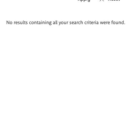
Search
No results containing all your search criteria were found.
results