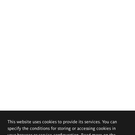
This website uses cookies to provide its services. You can
specify the conditions for storing or accessing cookies in
your browser or service configuration. Read more on the