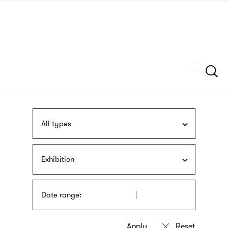
Skip
sign
to
language
main
interpreter
content
Szukaj
All types
Exhibition
Date range: