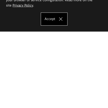
site
Privacy Policy
.
Accept
The Eugeniusz Geppert Academy of Art
and Design
Study offer
Faculty of Interior Architecture, Design and Stage Design
Faculty of Graphics and Media Art
Faculty of Ceramics and Glass
Faculty of Painting and Drawing