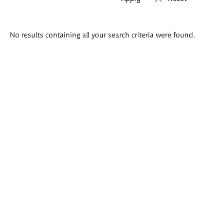
Search
No results containing all your search criteria were found.
results