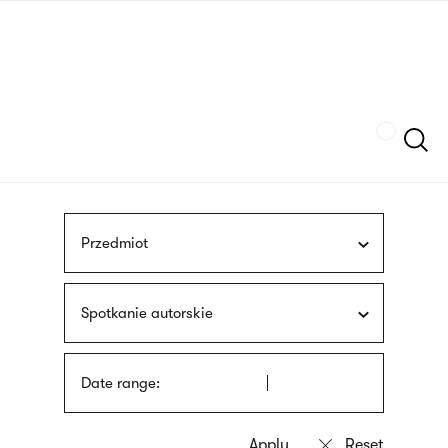
Skip
sign
to
language
main
interpreter
content
Szukaj
Przedmiot
Spotkanie autorskie
Date range: