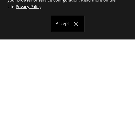
site
Privacy Policy
.
Accept
The Eugeniusz Geppert Academy of Art
and Design
Study offer
Faculty of Interior Architecture, Design and Stage Design
Faculty of Graphics and Media Art
Faculty of Ceramics and Glass
Faculty of Painting and Drawing