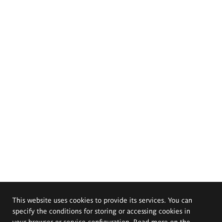
This website uses cookies to provide its services. You can
specify the conditions for storing or accessing cookies in
your browser or service configuration. Read more on the