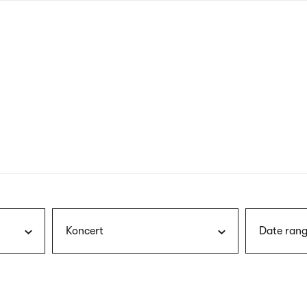
nagł
wersj
angie
Koncert
Date rang