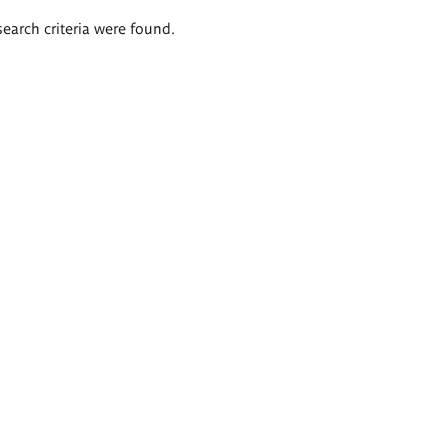
search criteria were found.