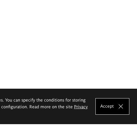
es. You can specify the conditions for storing
Accept
e configuration. Read more on the site
Privacy