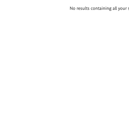
Search
No results containing all your 
results