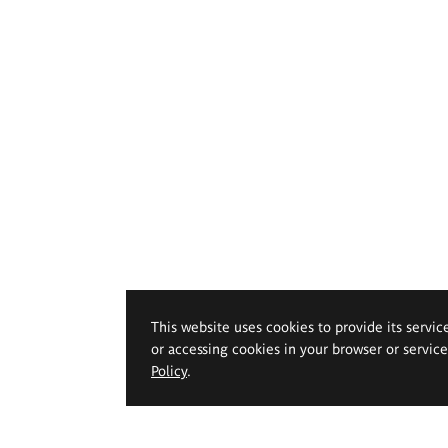
This website uses cookies to provide its servic
or accessing cookies in your browser or servic
Policy
.