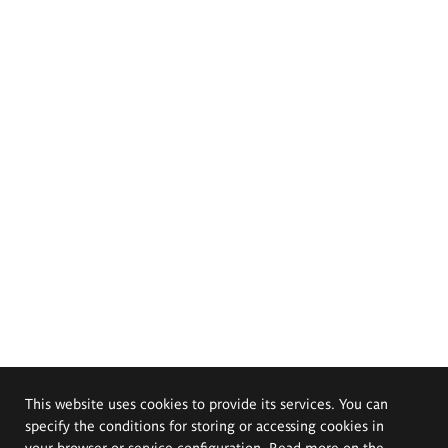
This website uses cookies to provide its services. You can
specify the conditions for storing or accessing cookies in
your browser or service configuration. Read more on the