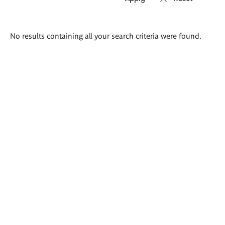
Search
No results containing all your search criteria were found.
results