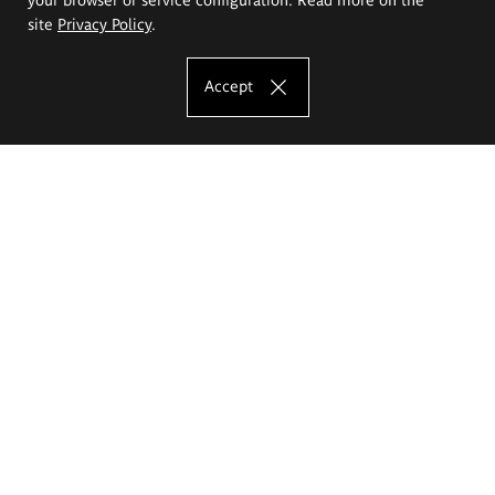
site
Privacy Policy
.
Accept
The Eugeniusz Geppert Academy of Art
and Design
Study offer
Faculty of Interior Architecture, Design and Stage Design
Faculty of Graphics and Media Art
Faculty of Ceramics and Glass
Faculty of Painting and Drawing