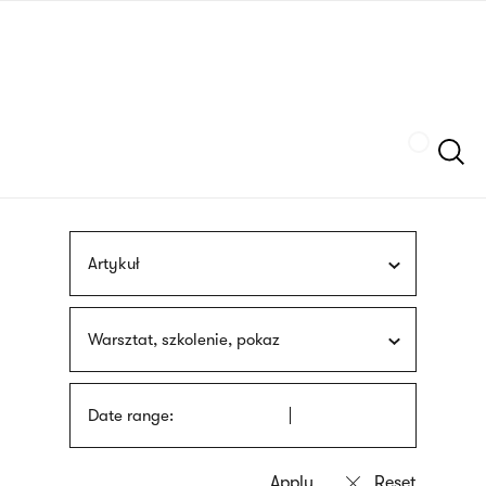
Skip
sign
to
language
main
interpreter
content
Szukaj
Artykuł
Warsztat, szkolenie, pokaz
Date range: