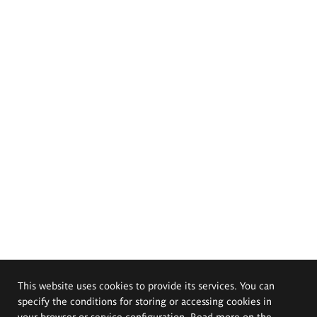
This website uses cookies to provide its services. You can
specify the conditions for storing or accessing cookies in
your browser or service configuration. Read more on the