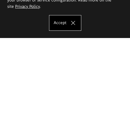
site
Privacy Policy
.
Accept
The Eugeniusz Geppert Academy of Art
and Design
Study offer
Faculty of Interior Architecture, Design and Stage Design
Faculty of Graphics and Media Art
Faculty of Ceramics and Glass
Faculty of Painting and Drawing