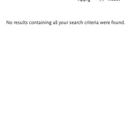
Search
No results containing all your search criteria were found.
results