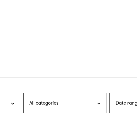
nagł
wersj
angie
All categories
Date rang