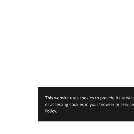
This website uses cookies to provide its servic
or accessing cookies in your browser or servic
Policy
.