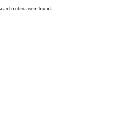
search criteria were found.