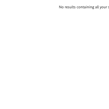
Search
No results containing all your 
results