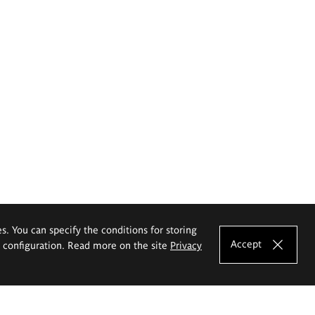
es. You can specify the conditions for storing
Accept
e configuration. Read more on the site
Privacy