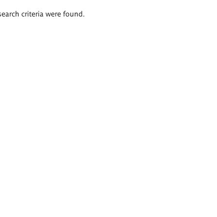
search criteria were found.