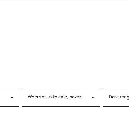
nagł
wersj
angie
Warsztat, szkolenie, pokaz
Date rang