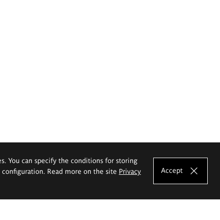
es. You can specify the conditions for storing
Accept
e configuration. Read more on the site
Privacy