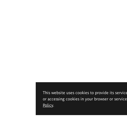
This website uses cookies to provide its servic
or accessing cookies in your browser or servic
Policy
.