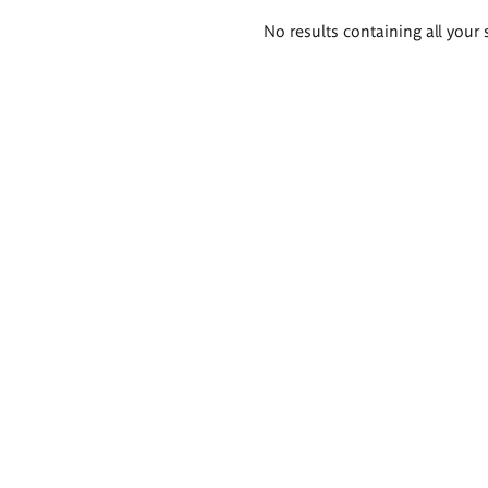
Search
No results containing all your 
results