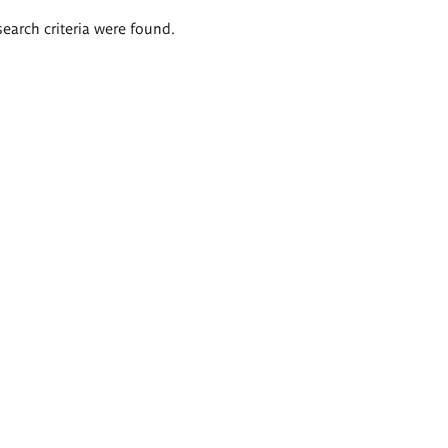
search criteria were found.