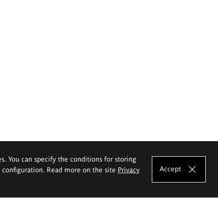
es. You can specify the conditions for storing
Accept
e configuration. Read more on the site
Privacy