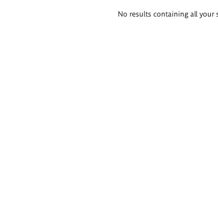
Search
No results containing all your 
results