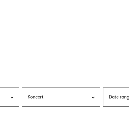
nagł
wersj
angie
Koncert
Date rang