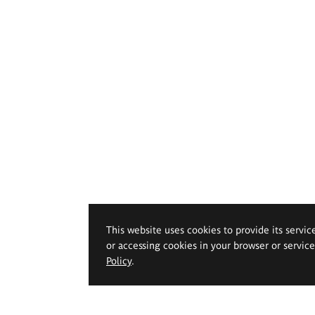
This website uses cookies to provide its servic
or accessing cookies in your browser or servic
Policy
.