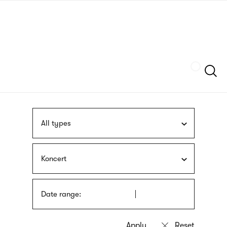
Skip
sign
to
language
main
interpreter
content
Szukaj
All types
Koncert
Date range: