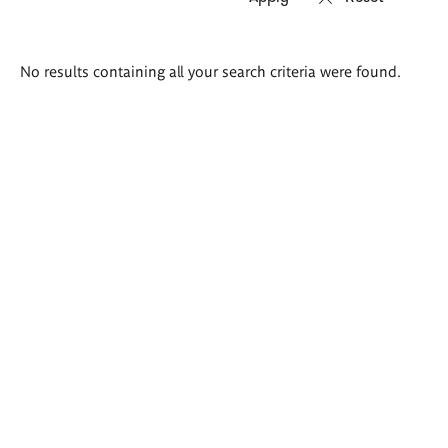
Search
No results containing all your search criteria were found.
results