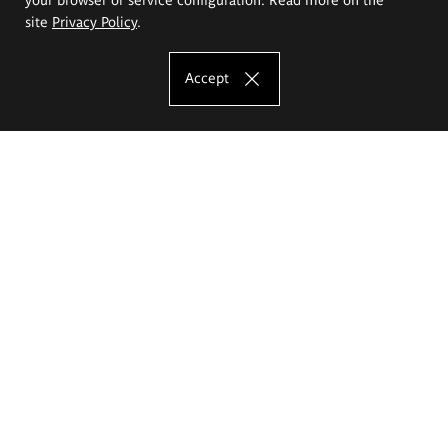
site
Privacy Policy
.
Accept
The Eugeniusz Geppert Academy of Art
and Design
Study offer
Faculty of Interior Architecture, Design and Stage Design
Faculty of Graphics and Media Art
Faculty of Ceramics and Glass
Faculty of Painting and Drawing