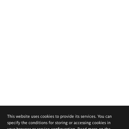
This website uses cookies to provide its services. You can
specify the conditions for storing or accessing cookies in
your browser or service configuration. Read more on the