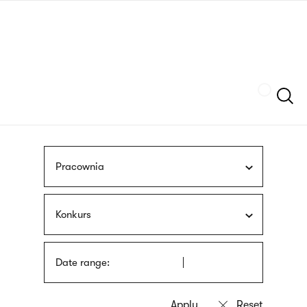
Skip
sign
to
language
main
interpreter
content
Szukaj
Pracownia
Konkurs
Date range: