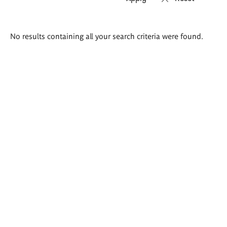
Search
No results containing all your search criteria were found.
results