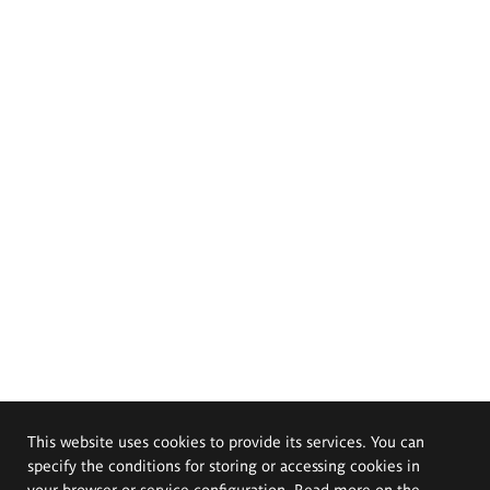
This website uses cookies to provide its services. You can
specify the conditions for storing or accessing cookies in
your browser or service configuration. Read more on the