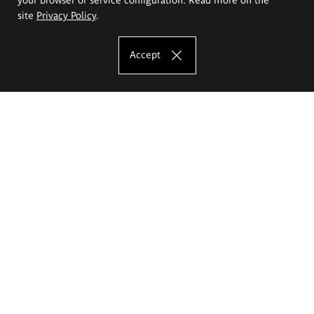
site
Privacy Policy
.
Accept
The Eugeniusz Geppert Academy of Art
and Design
Study offer
Faculty of Interior Architecture, Design and Stage Design
Faculty of Graphics and Media Art
Faculty of Ceramics and Glass
Faculty of Painting and Drawing