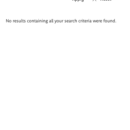
Search
No results containing all your search criteria were found.
results