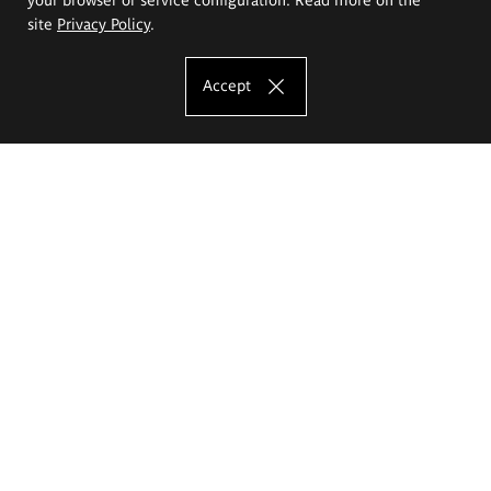
site
Privacy Policy
.
Accept
The Eugeniusz Geppert Academy of Art
and Design
Study offer
Faculty of Interior Architecture, Design and Stage Design
Faculty of Graphics and Media Art
Faculty of Ceramics and Glass
Faculty of Painting and Drawing