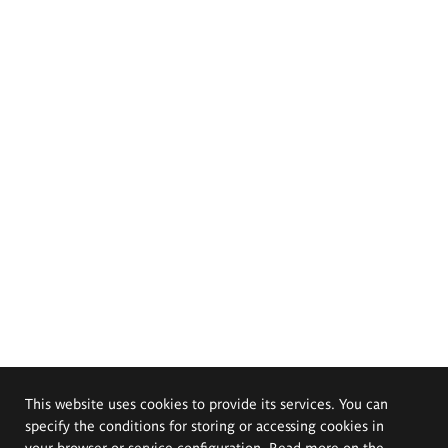
This website uses cookies to provide its services. You can
specify the conditions for storing or accessing cookies in
your browser or service configuration. Read more on the