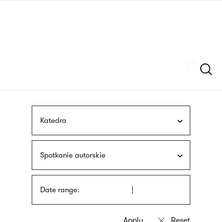
Skip
sign
to
language
main
interpreter
content
Szukaj
Katedra
Spotkanie autorskie
Date range: