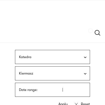
Skip
sign
to
language
main
interpreter
content
Szukaj
Katedra
Kiermasz
Date range: