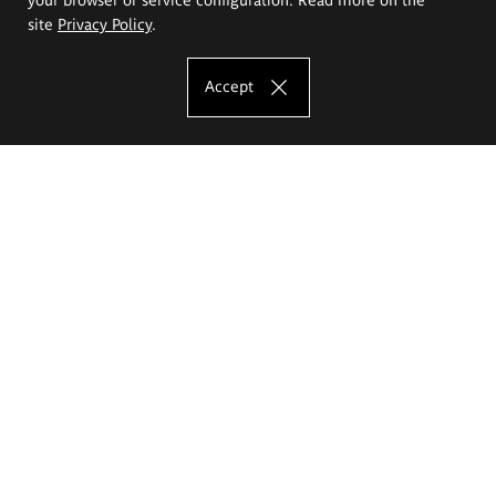
site
Privacy Policy
.
Accept
The Eugeniusz Geppert Academy of Art
and Design
Study offer
Faculty of Interior Architecture, Design and Stage Design
Faculty of Graphics and Media Art
Faculty of Ceramics and Glass
Faculty of Painting and Drawing