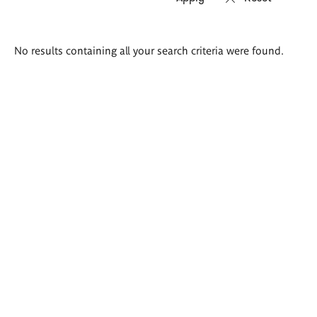
Search
No results containing all your search criteria were found.
results