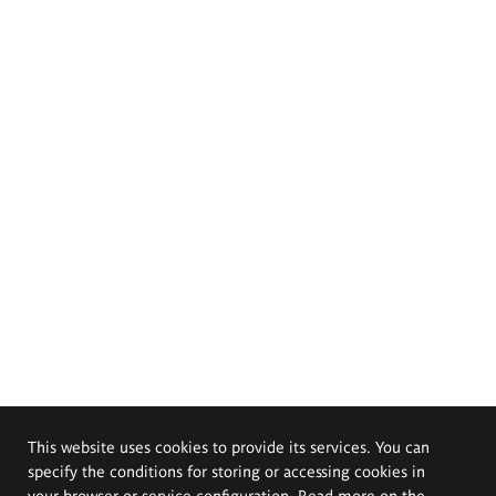
This website uses cookies to provide its services. You can
specify the conditions for storing or accessing cookies in
your browser or service configuration. Read more on the