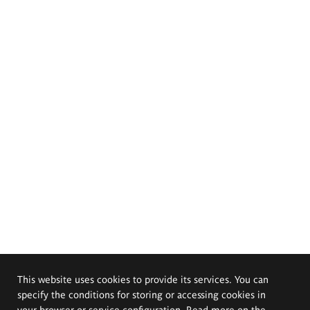
This website uses cookies to provide its services. You can
specify the conditions for storing or accessing cookies in
your browser or service configuration. Read more on the