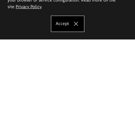
site
Privacy Policy
.
Accept
The Eugeniusz Geppert Academy of Art
and Design
Study offer
Faculty of Interior Architecture, Design and Stage Design
Faculty of Graphics and Media Art
Faculty of Ceramics and Glass
Faculty of Painting and Drawing