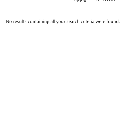
Search
No results containing all your search criteria were found.
results