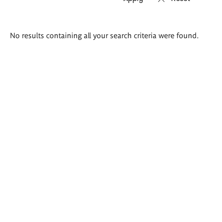
Search
No results containing all your search criteria were found.
results