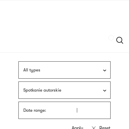
Skip
sign
to
language
main
interpreter
content
Szukaj
All types
Spotkanie autorskie
Date range: