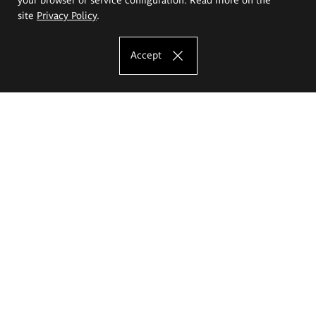
site
Privacy Policy
.
Accept
The Eugeniusz Geppert Academy of Art
and Design
Study offer
Faculty of Interior Architecture, Design and Stage Design
Faculty of Graphics and Media Art
Faculty of Ceramics and Glass
Faculty of Painting and Drawing