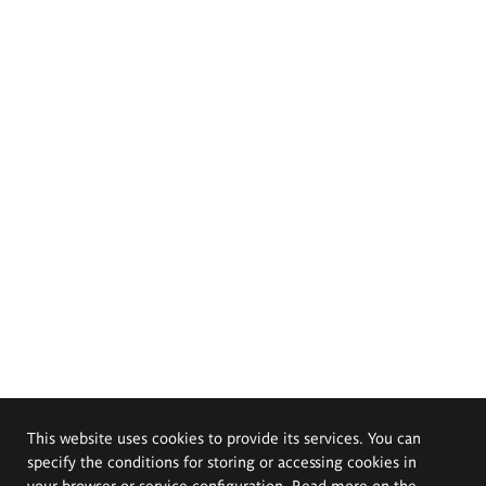
This website uses cookies to provide its services. You can
specify the conditions for storing or accessing cookies in
your browser or service configuration. Read more on the