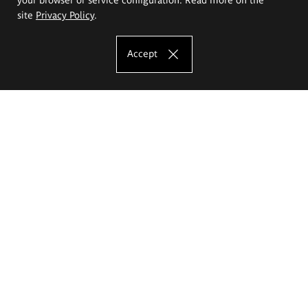
site
Privacy Policy
.
Accept
The Eugeniusz Geppert Academy of Art
and Design
Study offer
Faculty of Interior Architecture, Design and Stage Design
Faculty of Graphics and Media Art
Faculty of Ceramics and Glass
Faculty of Painting and Drawing