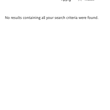
Search
No results containing all your search criteria were found.
results