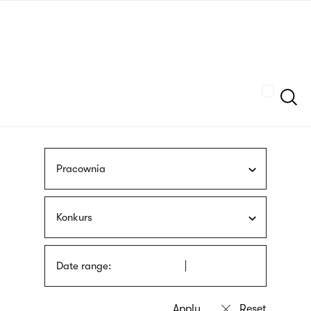
Skip
sign
to
language
main
interpreter
content
Szukaj
Pracownia
Konkurs
Date range: