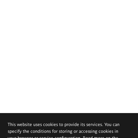
This website uses cookies to provide its services. You can
specify the conditions for storing or accessing cookies in
your browser or service configuration. Read more on the