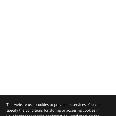
This website uses cookies to provide its services. You can
specify the conditions for storing or accessing cookies in
your browser or service configuration. Read more on the