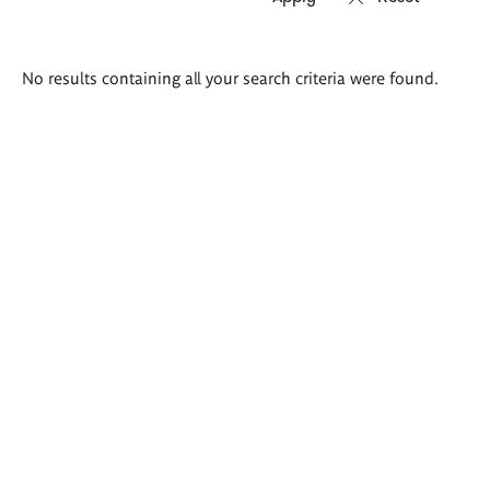
Search
No results containing all your search criteria were found.
results