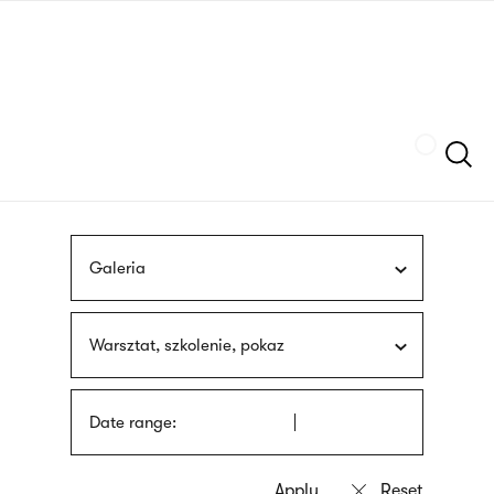
Skip
sign
to
language
main
interpreter
content
Szukaj
Galeria
Warsztat, szkolenie, pokaz
Date range: