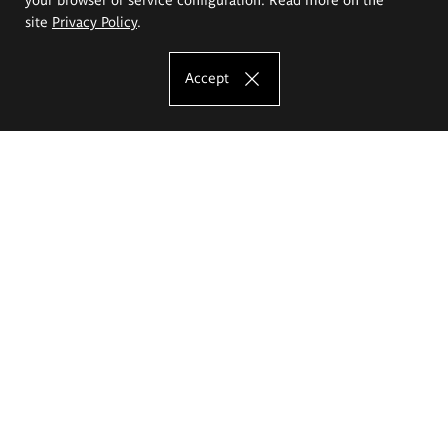
site
Privacy Policy
.
Accept
The Eugeniusz Geppert Academy of Art
and Design
Study offer
Faculty of Interior Architecture, Design and Stage Design
Faculty of Graphics and Media Art
Faculty of Ceramics and Glass
Faculty of Painting and Drawing