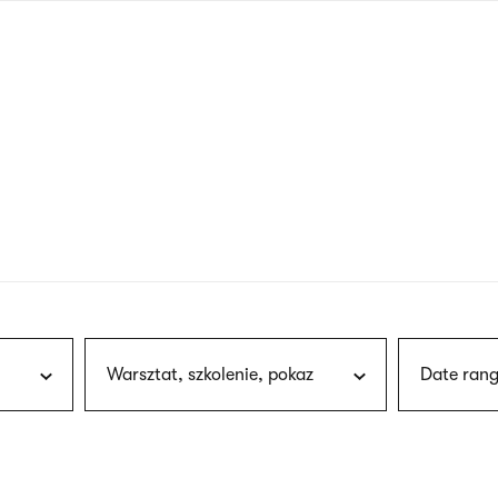
nagł
wersj
angie
Warsztat, szkolenie, pokaz
Date rang