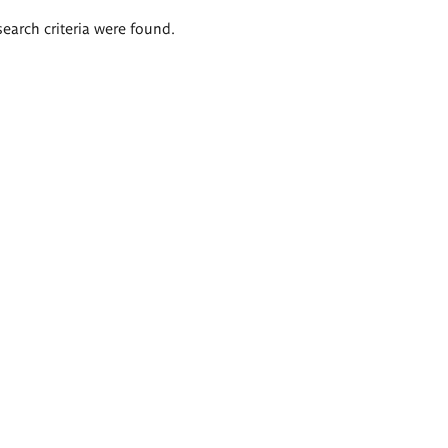
search criteria were found.