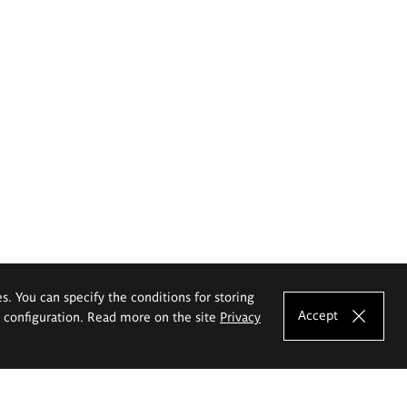
es. You can specify the conditions for storing
Accept
e configuration. Read more on the site
Privacy