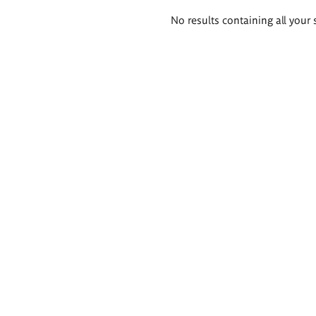
Search
No results containing all your 
results