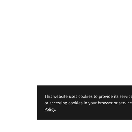
This website uses cookies to provide its servic
or accessing cookies in your browser or servic
Policy
.