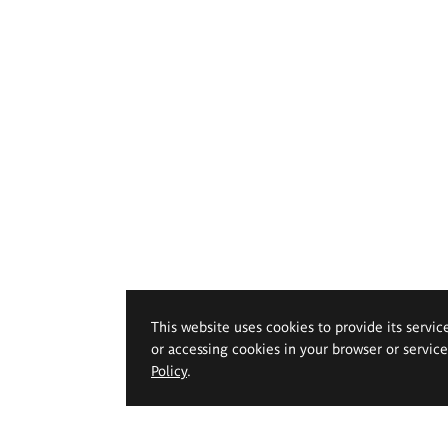
This website uses cookies to provide its servic
or accessing cookies in your browser or servic
Policy
.