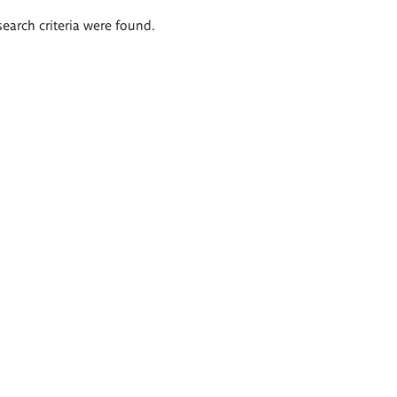
search criteria were found.