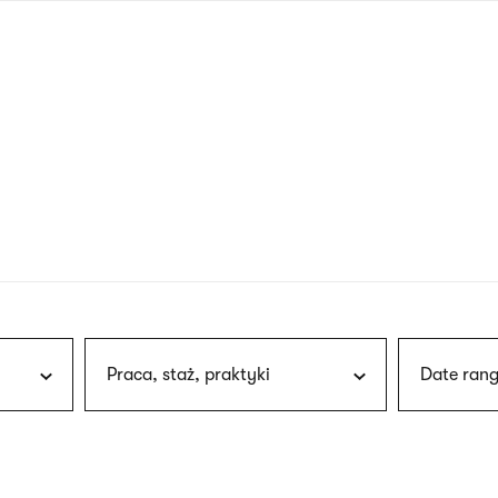
nagł
wersj
angie
Praca, staż, praktyki
Date rang