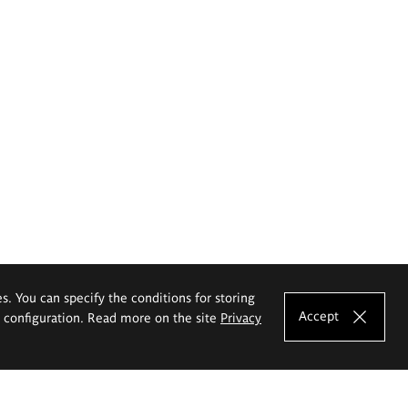
es. You can specify the conditions for storing
Accept
e configuration. Read more on the site
Privacy