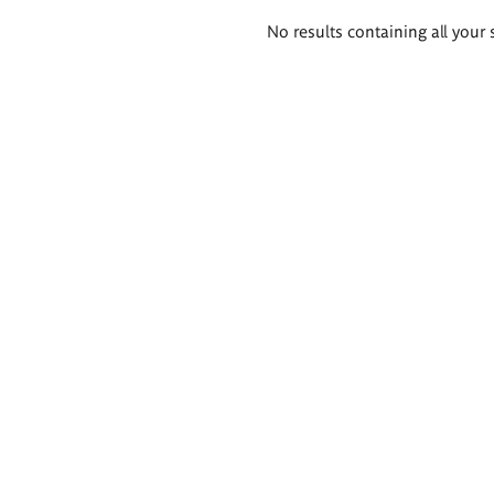
Search
No results containing all your 
results