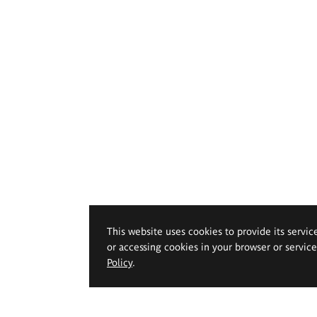
This website uses cookies to provide its servic
or accessing cookies in your browser or servic
Policy
.