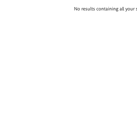
Search
No results containing all your 
results