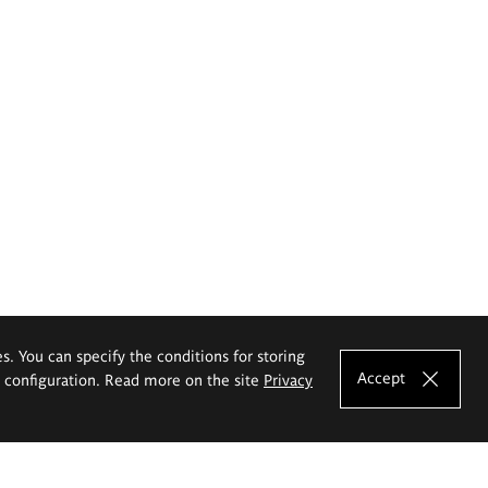
es. You can specify the conditions for storing
Accept
e configuration. Read more on the site
Privacy