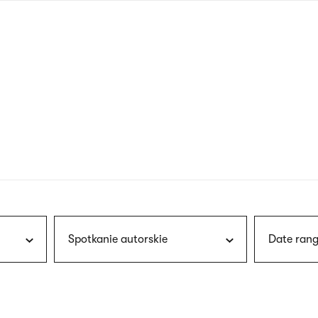
nagł
wersj
angie
Spotkanie autorskie
Date rang