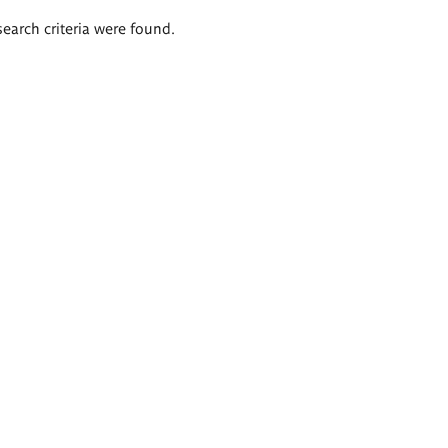
search criteria were found.