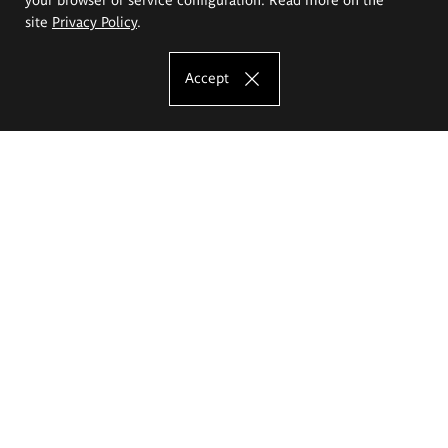
site
Privacy Policy
.
Accept
The Eugeniusz Geppert Academy of Art
and Design
Study offer
Faculty of Interior Architecture, Design and Stage Design
Faculty of Graphics and Media Art
Faculty of Ceramics and Glass
Faculty of Painting and Drawing