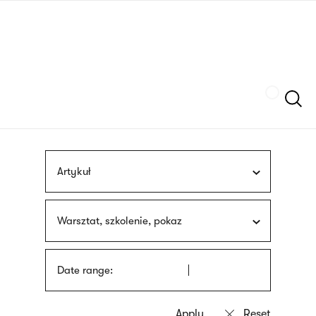
Skip
sign
to
language
main
interpreter
content
Szukaj
Artykuł
Warsztat, szkolenie, pokaz
Date range: