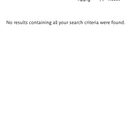
Search
No results containing all your search criteria were found.
results