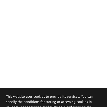
This website uses cookies to provide its services. You can
specify the conditions for storing or accessing cookies in
your browser or service configuration. Read more on the