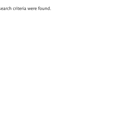
search criteria were found.