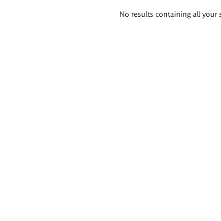
Search
No results containing all your 
results