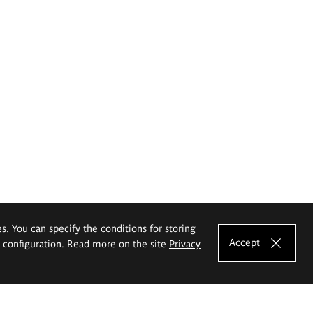
es. You can specify the conditions for storing
Accept
e configuration. Read more on the site
Privacy