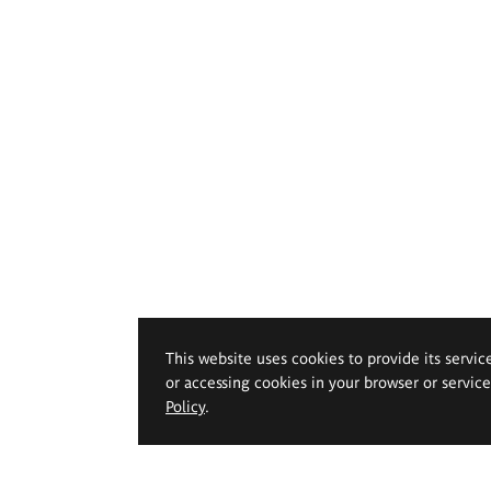
This website uses cookies to provide its servic
or accessing cookies in your browser or servic
Policy
.