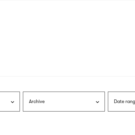
nagł
wersj
angie
Archive
Date rang