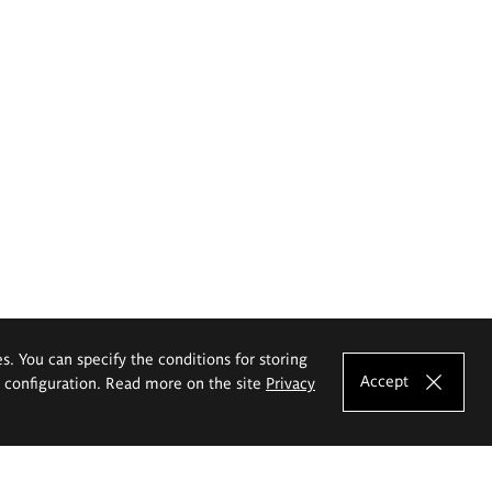
es. You can specify the conditions for storing
Accept
e configuration. Read more on the site
Privacy