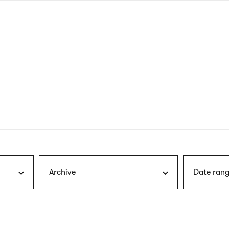
nagł
wersj
angie
Archive
Date rang