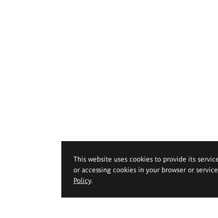
This website uses cookies to provide its servic
or accessing cookies in your browser or servic
Policy
.