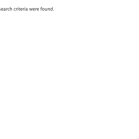
search criteria were found.