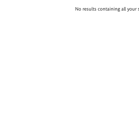
Search
No results containing all your 
results